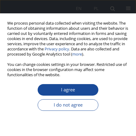
EN
PL
We process personal data collected when visiting the website. The
function of obtaining information about users and their behavior is
carried out by voluntarily entered information in forms and saving
cookies in end devices. Data, including cookies, are used to provide
services, improve the user experience and to analyze the traffic in
accordance with the
Privacy policy
. Data are also collected and
processed by Google Analytics tool (
more
).
You can change cookies settings in your browser. Restricted use of
cookies in the browser configuration may affect some
functionalities of the website.
1/2026
I agree
I do not agree
Aspects of Radiological
Evaluation in Central Venous
Catheter (CVC) Management