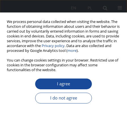
EN
PL
We process personal data collected when visiting the website. The
function of obtaining information about users and their behavior is
carried out by voluntarily entered information in forms and saving
cookies in end devices. Data, including cookies, are used to provide
services, improve the user experience and to analyze the traffic in
accordance with the
Privacy policy
. Data are also collected and
processed by Google Analytics tool (
more
).
You can change cookies settings in your browser. Restricted use of
cookies in the browser configuration may affect some
functionalities of the website.
Authors index
I agree
A
B
C
D
G
H
J
K
L
M
N
O
P
R
S
T
I do not agree
V
W
Z
A