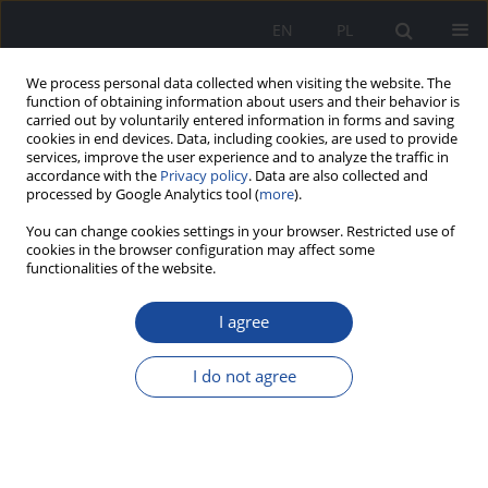
EN
PL
We process personal data collected when visiting the website. The
function of obtaining information about users and their behavior is
carried out by voluntarily entered information in forms and saving
cookies in end devices. Data, including cookies, are used to provide
services, improve the user experience and to analyze the traffic in
accordance with the
Privacy policy
. Data are also collected and
processed by Google Analytics tool (
more
).
You can change cookies settings in your browser. Restricted use of
cookies in the browser configuration may affect some
functionalities of the website.
1/2022 vol. 1
I agree
I do not agree
Multidrug-resistant
hypertension. A case report.