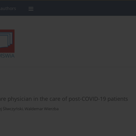
 authors
are physician in the care of post-COVID-19 patients
j Śliwczyński
,
Waldemar Wierzba