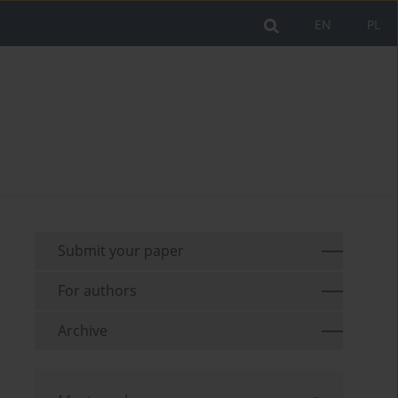
EN
PL
Submit your paper
For authors
Archive