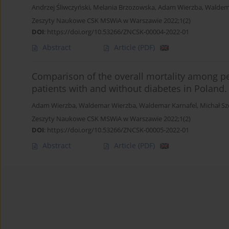
Andrzej Śliwczyński
,
Melania Brzozowska
,
Adam Wierzba
,
Waldem
Zeszyty Naukowe CSK MSWiA w Warszawie 2022;1(2)
DOI
:
https://doi.org/10.53266/ZNCSK-00004-2022-01
Abstract
Article
(PDF)
Comparison of the overall mortality among pe
patients with and without diabetes in Poland.
Adam Wierzba
,
Waldemar Wierzba
,
Waldemar Karnafel
,
Michał Sz
Zeszyty Naukowe CSK MSWiA w Warszawie 2022;1(2)
DOI
:
https://doi.org/10.53266/ZNCSK-00005-2022-01
Abstract
Article
(PDF)