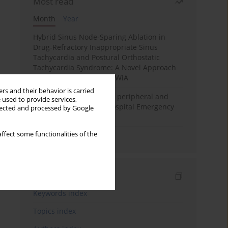
Most read
Month
Year
Hybrid Sinus Node-Sparing Ablation in
Drug-Refractory Inappropriate Sinus
Tachycardia and Postural Orthostatic
Tachycardia Syndrome: A Novel Approach
Implemented at PIM MSWiA
rs and their behavior is carried
Differential diagnosis of peripheral and
 used to provide services,
central vertigo in the Hospital Emergency
llected and processed by Google
Department
ffect some functionalities of the
Salivary Glands Imaging
Indexes
Keywords index
Topics index