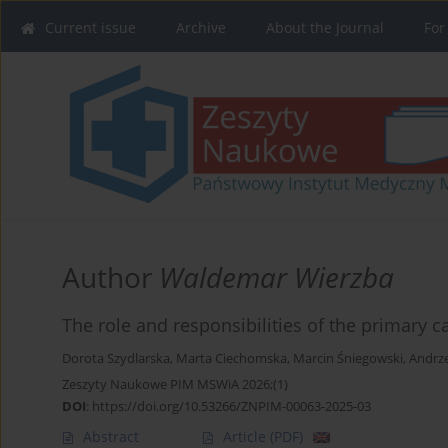
Current issue
Archive
About the Journal
For
Author
Waldemar Wierzba
The role and responsibilities of the primary c
Dorota Szydlarska
,
Marta Ciechomska
,
Marcin Śniegowski
,
Andrze
Zeszyty Naukowe PIM MSWiA 2026;(1)
DOI
:
https://doi.org/10.53266/ZNPIM-00063-2025-03
Abstract
Article
(PDF)