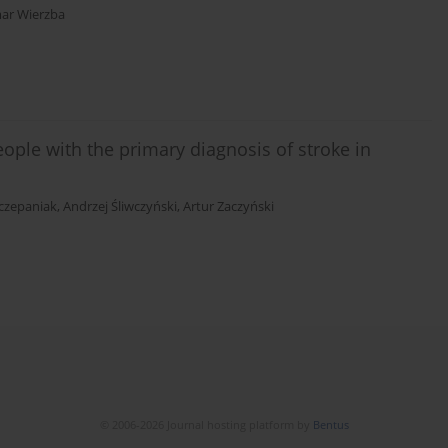
ar Wierzba
ople with the primary diagnosis of stroke in
czepaniak
,
Andrzej Śliwczyński
,
Artur Zaczyński
© 2006-2026 Journal hosting platform by
Bentus