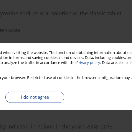
roxine sodium oral solution or the classic tablet
elena Gujska
 when visiting the website. The function of obtaining information about use
tion in forms and saving cookies in end devices. Data, including cookies, are
o analyze the traffic in accordance with the
Privacy policy
. Data are also co
reast cancer depending on whether they
 program
 your browser. Restricted use of cookies in the browser configuration may a
liwczyński
I do not agree
ity indicator in Poland in the years 2008–2013