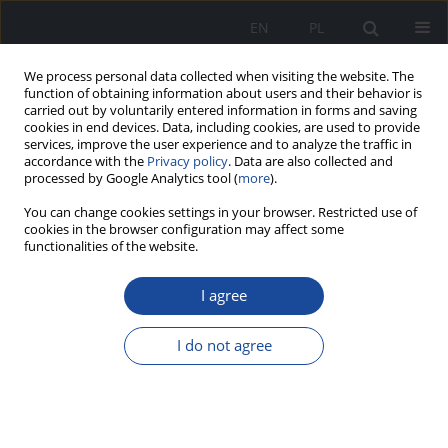
EN
PL
We process personal data collected when visiting the website. The
function of obtaining information about users and their behavior is
carried out by voluntarily entered information in forms and saving
cookies in end devices. Data, including cookies, are used to provide
services, improve the user experience and to analyze the traffic in
accordance with the
Privacy policy
. Data are also collected and
processed by Google Analytics tool (
more
).
You can change cookies settings in your browser. Restricted use of
cookies in the browser configuration may affect some
functionalities of the website.
2/2022 vol. 1
I agree
I do not agree
Regional differences in the
hepatitis C morbidity indicator
in Poland in the years 2008–