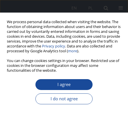
EN
PL
We process personal data collected when visiting the website. The
function of obtaining information about users and their behavior is
carried out by voluntarily entered information in forms and saving
cookies in end devices. Data, including cookies, are used to provide
services, improve the user experience and to analyze the traffic in
accordance with the
Privacy policy
. Data are also collected and
processed by Google Analytics tool (
more
).
You can change cookies settings in your browser. Restricted use of
cookies in the browser configuration may affect some
functionalities of the website.
Keyword
Ashwagandha
I agree
Ashwagandha induced liver injury in a patient
I do not agree
with chronic hepatitis C
Jakub Krępa
,
Karolina Hamer
,
Jakub Klapaczyński
Zeszyty Naukowe PIM MSWiA 2026;(1)
DOI
:
https://doi.org/10.53266/ZNPIM-00066-2025-02